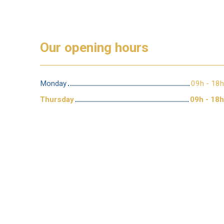
Our opening hours
Monday
09h - 18h
Thursday
09h - 18h