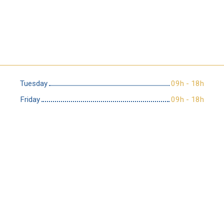
Tuesday
09h - 18h
Friday
09h - 18h