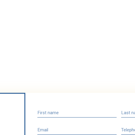
First name
Last 
Email
Teleph