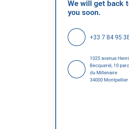
We will get back 
you soon.
+33 7 84 95 3
1025 avenue Henr
Becquerel, 10 par
du Millenaire
34000 Montpellier