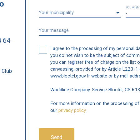
to
You wish
Your municipality
-
Your message
8 64
I agree to the processing of my personal d
you do not wish to be the subject of comme
you can register free of charge on the list 
i
canvassing, provided for by Article L223-
c Club
www.bloctel.gouv.fr website or by mail addr
Worldline Company, Service Bloctel, CS 6
For more information on the processing of 
our
privacy policy
.
Send