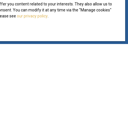
er you content related to your interests. They also allow us to
consent. You can modify it at any time via the ″Manage cookies″
please see
our privacy policy
.
INFORMATION
Our fees
Legal
Privacy Policy
Site map
Manage cookies