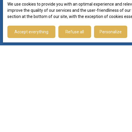
−
We use cookies to provide you with an optimal experience and relev
improve the quality of our services and the user-friendliness of ou
Follow our news
section at the bottom of our site, with the exception of cookies ess
on social networks
Accept everything
Refuse all
Personalize
I AM LOOKING FOR A PROPERTY
Sale apartment Montpellier (34000)
Sale plot Le Thor (84250)
Sale house Le Thor (84250)
Sale apartment Sète (34200)
Sale house Lagrasse (11220)