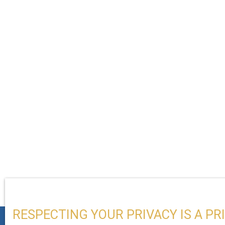
RESPECTING YOUR PRIVACY IS A PR
+