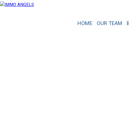
HOME
OUR TEAM
A real estate project
?
Contact us.