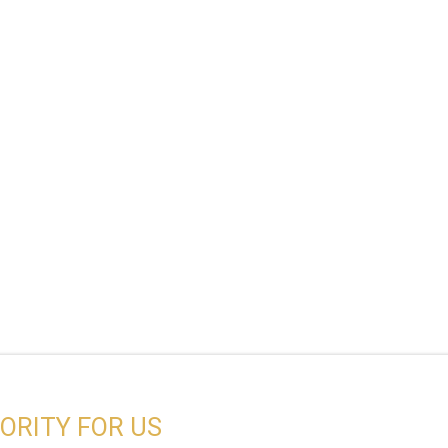
IORITY FOR US