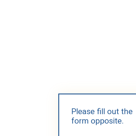
Please fill out the
form opposite.