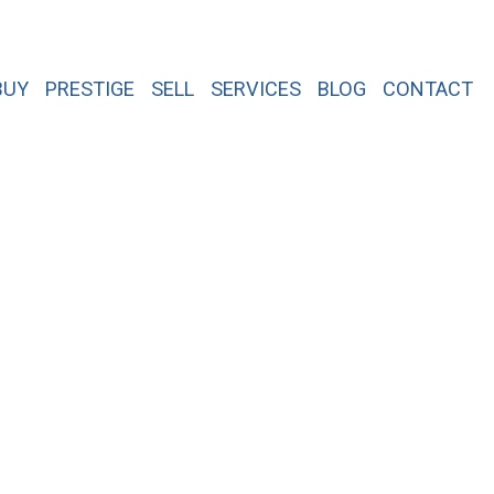
BUY
PRESTIGE
SELL
SERVICES
BLOG
CONTACT