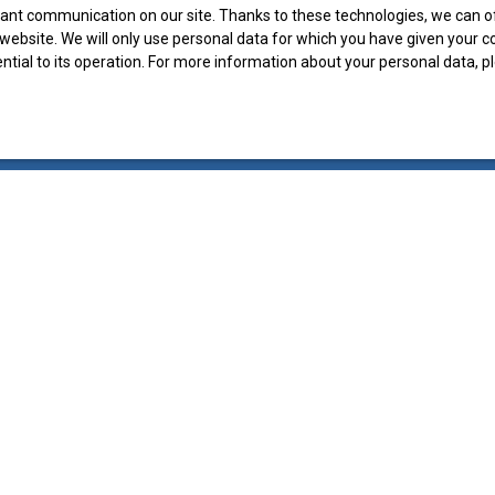
ant communication on our site. Thanks to these technologies, we can off
r website. We will only use personal data for which you have given your 
ential to its operation. For more information about your personal data, 
I AM AN OWNER
Vendre avec nous
Estimate your property
Contact Us