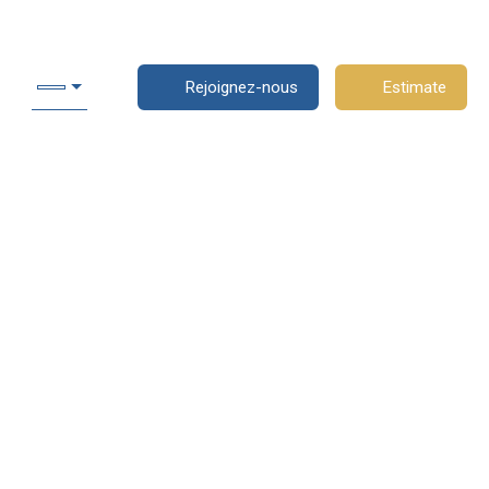
Rejoignez-nous
Estimate