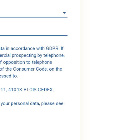
ata in accordance with GDPR. If
rcial prospecting by telephone,
of opposition to telephone
1 of the Consumer Code, on the
essed to:
1311, 41013 BLOIS CEDEX.
your personal data, please see