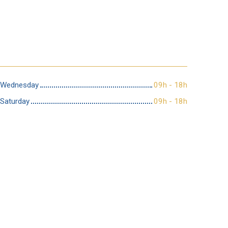
Wednesday
09h - 18h
Saturday
09h - 18h